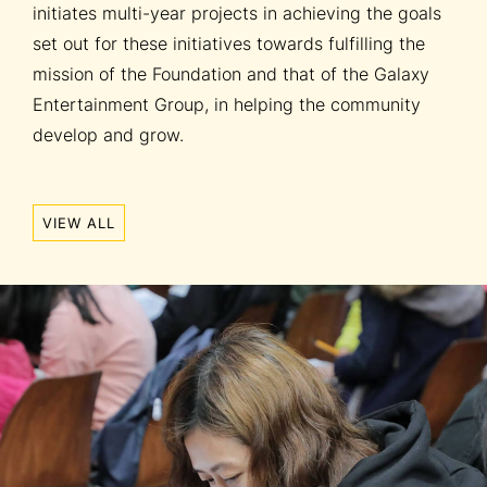
initiates multi-year projects in achieving the goals
set out for these initiatives towards fulfilling the
mission of the Foundation and that of the Galaxy
Entertainment Group, in helping the community
develop and grow.
VIEW ALL