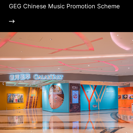
GEG Chinese Music Promotion Scheme