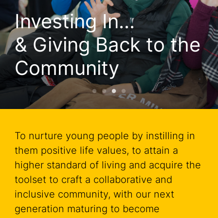
 In...

Investing
g Back to the 
& Givin
nity
Commun
To nurture young people by instilling in
them positive life values, to attain a
higher standard of living and acquire the
toolset to craft a collaborative and
inclusive community, with our next
generation maturing to become