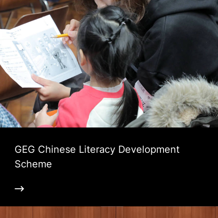
GEG Chinese Literacy Development
Scheme