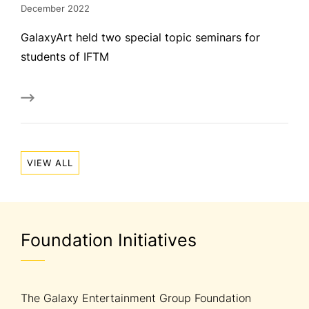
December 2022
GalaxyArt held two special topic seminars for
students of IFTM
VIEW ALL
Foundation Initiatives
The Galaxy Entertainment Group Foundation