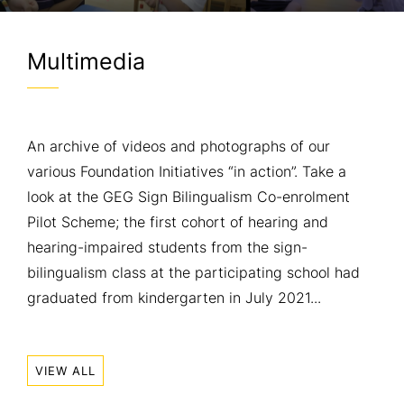
Multimedia
An archive of videos and photographs of our
various Foundation Initiatives “in action”. Take a
look at the GEG Sign Bilingualism Co-enrolment
Pilot Scheme; the first cohort of hearing and
hearing-impaired students from the sign-
bilingualism class at the participating school had
graduated from kindergarten in July 2021...
VIEW ALL