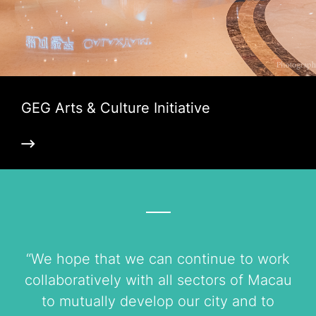
GEG Arts & Culture Initiative
“We hope that we can continue to work
collaboratively with all sectors of Macau
to mutually develop our city and to