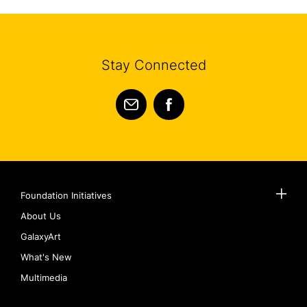
Stay Connected
Foundation Initiatives
About Us
GalaxyArt
What's New
Multimedia