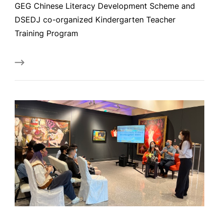
GEG Chinese Literacy Development Scheme and
DSEDJ co-organized Kindergarten Teacher
Training Program