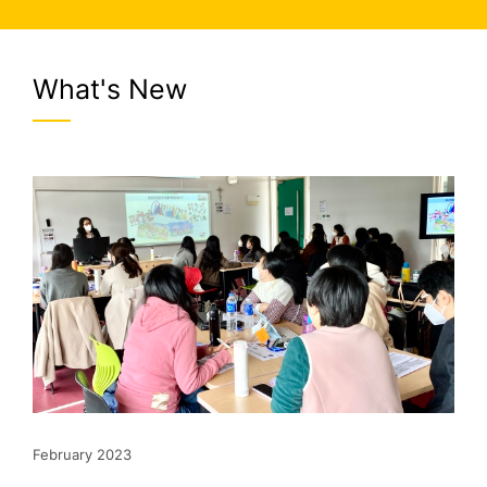
What's New
February 2023