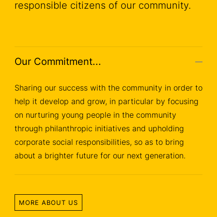
responsible citizens of our community.
Our Commitment...
Sharing our success with the community in order to
help it develop and grow, in particular by focusing
on nurturing young people in the community
through philanthropic initiatives and upholding
corporate social responsibilities, so as to bring
about a brighter future for our next generation.
MORE ABOUT US