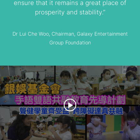
ensure that it remains a great place of
prosperity and stability.”
Dr Lui Che Woo, Chairman, Galaxy Entertainment
Group Foundation