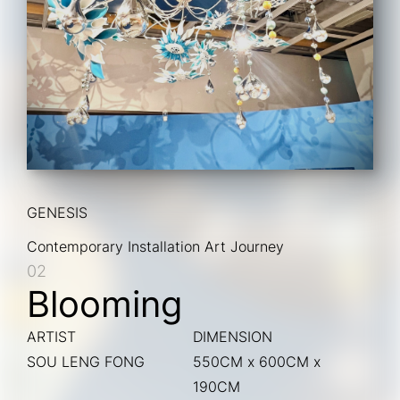
GENESIS
Contemporary Installation Art Journey
02
Blooming
ARTIST
DIMENSION
SOU LENG FONG
550CM x 600CM x
190CM