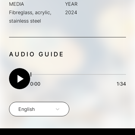
MEDIA
YEAR
Fibreglass, acrylic,
2024
stainless steel
AUDIO GUIDE
play_arrow
0:00
1:34
English