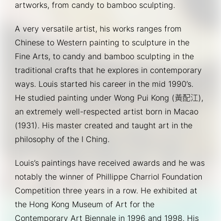
artworks, from candy to bamboo sculpting.
A very versatile artist, his works ranges from 
Chinese to Western painting to sculpture in the 
Fine Arts, to candy and bamboo sculpting in the 
traditional crafts that he explores in contemporary 
ways. Louis started his career in the mid 1990’s. 
He studied painting under Wong Pui Kong (黃配江), 
an extremely well-respected artist born in Macao 
(1931). His master created and taught art in the 
philosophy of the I Ching.
Louis’s paintings have received awards and he was 
notably the winner of Phillippe Charriol Foundation 
Competition three years in a row. He exhibited at 
the Hong Kong Museum of Art for the 
Contemporary Art Biennale in 1996 and 1998. His 