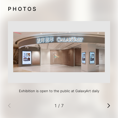
PHOTOS
Exhibition is open to the public at GalaxyArt daily
1
/
7