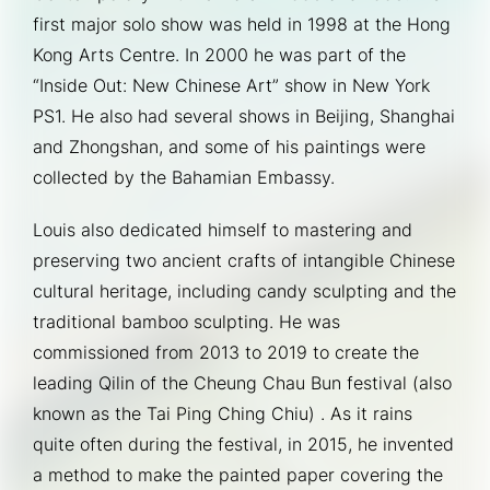
first major solo show was held in 1998 at the Hong 
Kong Arts Centre. In 2000 he was part of the 
“Inside Out: New Chinese Art” show in New York 
PS1. He also had several shows in Beijing, Shanghai 
and Zhongshan, and some of his paintings were 
collected by the Bahamian Embassy.
Louis also dedicated himself to mastering and 
preserving two ancient crafts of intangible Chinese 
cultural heritage, including candy sculpting and the 
traditional bamboo sculpting. He was 
commissioned from 2013 to 2019 to create the 
leading Qilin of the Cheung Chau Bun festival (also 
known as the Tai Ping Ching Chiu) . As it rains 
quite often during the festival, in 2015, he invented 
a method to make the painted paper covering the 