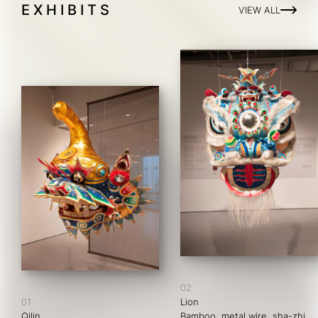
EXHIBITS
VIEW ALL
02
01
Lion
Qilin
Bamboo, metal wire, sha-zhi, 