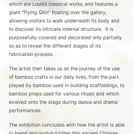
which are Louis’s classical works, and features a 
giant “Flying Qilin” floating over the gallery, 
allowing visitors to walk underneath its body and 
to discover its intricate internal structure.  It is 
purposefully covered and decorated only partially 
so as to reveal the different stages of its 
fabrication process.
The artist then takes us on the journey of the use 
of bamboo crafts in our daily lives, from the part 
played by bamboo used in building scaffoldings, to 
bamboo props used for various rituals and which 
evolved onto the stage during dance and drama 
performances.
The exhibition concludes with how the artist is able 
to blend and evolve further this ancient Chinese 