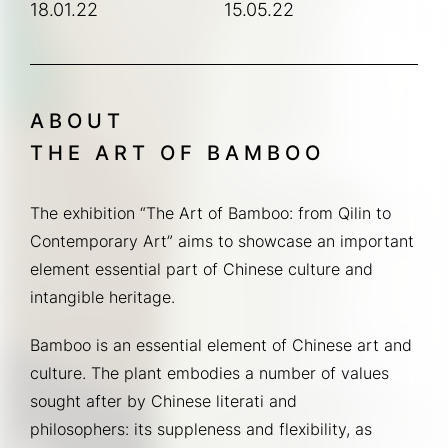
18.01.22
15.05.22
ABOUT
THE ART OF BAMBOO
The exhibition “The Art of Bamboo: from Qilin to 
Contemporary Art” aims to showcase an important 
element essential part of Chinese culture and 
intangible heritage.
Bamboo is an essential element of Chinese art and 
culture. The plant embodies a number of values 
sought after by Chinese literati and 
philosophers: its suppleness and flexibility, as 