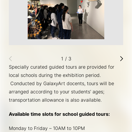
1
/
3
Specially curated guided tours are provided for 
local schools during the exhibition period. 
 Conducted by GalaxyArt docents, tours will be 
arranged according to your students’ ages; 
transportation allowance is also available. 
Available time slots for school guided tours:
Monday to Friday – 10AM to 10PM