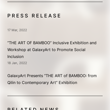
PRESS RELEASE
17 Mar, 2022
“THE ART OF BAMBOO” Inclusive Exhibition and
Workshop at GalaxyArt to Promote Social
Inclusion
18 Jan, 2022
GalaxyArt Presents “THE ART of BAMBOO: from
Qilin to Contemporary Art” Exhibition
RELATED NEWS