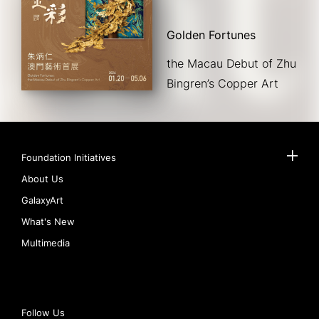
Golden Fortunes
the Macau Debut of Zhu 
Bingren’s Copper Art
Foundation Initiatives
About Us
GalaxyArt
What's New
Multimedia
Follow Us