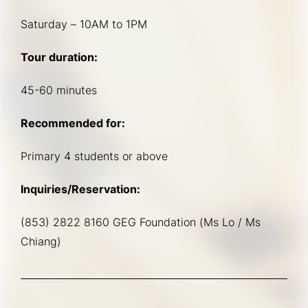
Saturday – 10AM to 1PM
Tour duration:
45-60 minutes
Recommended for:
Primary 4 students or above
Inquiries/Reservation:
(853) 2822 8160 GEG Foundation (Ms Lo / Ms 
Chiang)