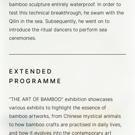
bamboo sculpture entirely waterproof. In order to 
test this technical breakthrough, he swam with the 
Qilin in the sea. Subsequently, he went on to 
introduce the ritual dancers to perform sea 
ceremonies.
EXTENDED
PROGRAMME
“THE ART OF BAMBOO” exhibition showcases 
various exhibits to highlight the essence of 
bamboo artworks, from Chinese mystical animals 
to how bamboo crafts are practised in daily lives, 
and how it evolves into the contemporary art 