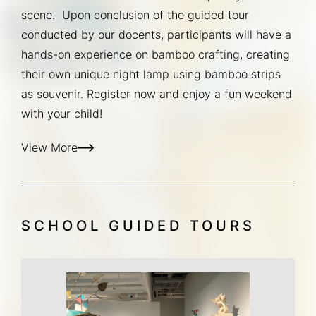
scene.  Upon conclusion of the guided tour 
conducted by our docents, participants will have a 
hands-on experience on bamboo crafting, creating 
their own unique night lamp using bamboo strips 
as souvenir. Register now and enjoy a fun weekend 
with your child!
View More
SCHOOL GUIDED TOURS