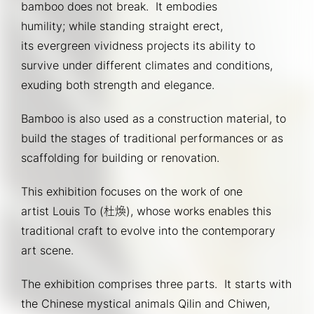
bamboo does not break.  It embodies 
humility; while standing straight erect, 
its evergreen vividness projects its ability to 
survive under different climates and conditions, 
exuding both strength and elegance.
Bamboo is also used as a construction material, to 
build the stages of traditional performances or as 
scaffolding for building or renovation.
This exhibition focuses on the work of one 
artist Louis To (杜煥), whose works enables this 
traditional craft to evolve into the contemporary 
art scene.
The exhibition comprises three parts.  It starts with 
the Chinese mystical animals Qilin and Chiwen, 