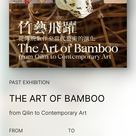
PAST EXHIBITION
THE ART OF BAMBOO
from Qilin to Contemporary Art
FROM
TO