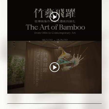
"THE ART OF BAMBOO" Video Tour