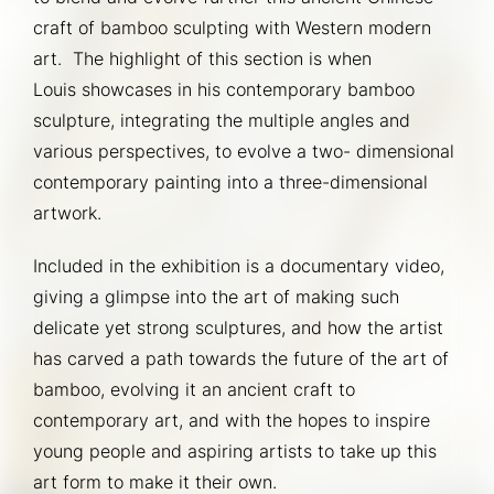
craft of bamboo sculpting with Western modern 
art.  The highlight of this section is when 
Louis showcases in his contemporary bamboo 
sculpture, integrating the multiple angles and 
various perspectives, to evolve a two- dimensional 
contemporary painting into a three-dimensional 
artwork.
Included in the exhibition is a documentary video, 
giving a glimpse into the art of making such 
delicate yet strong sculptures, and how the artist 
has carved a path towards the future of the art of 
bamboo, evolving it an ancient craft to 
contemporary art, and with the hopes to inspire 
young people and aspiring artists to take up this 
art form to make it their own.