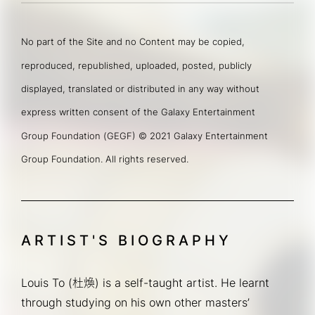
No part of the Site and no Content may be copied, 
reproduced, republished, uploaded, posted, publicly 
displayed, translated or distributed in any way without 
express written consent of the Galaxy Entertainment 
Group Foundation (GEGF) © 2021 Galaxy Entertainment 
Group Foundation. All rights reserved.
ARTIST'S BIOGRAPHY
Louis To (杜煥) is a self-taught artist. He learnt 
through studying on his own other masters’ 