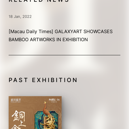
18 Jan, 2022
[Macau Daily Times] GALAXYART SHOWCASES
BAMBOO ARTWORKS IN EXHIBITION
PAST EXHIBITION