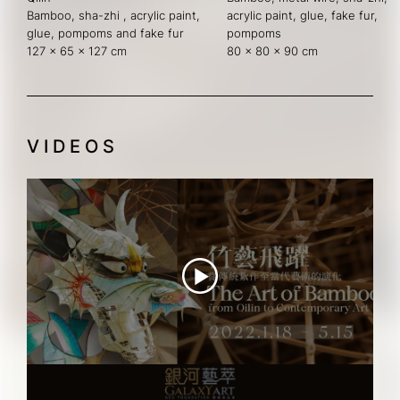
Bamboo, sha-zhi , acrylic paint, 
acrylic paint, glue, fake fur, 
glue, pompoms and fake fur
pompoms
127 x 65 x 127 cm
80 x 80 x 90 cm
VIDEOS
Tidbits of THE ART OF BAMBOO
"THE ART OF BAMBOO" Teaser Video