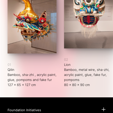
02
01
Lion
Qilin
Bamboo, metal wire, sha-zhi, 
Bamboo, sha-zhi , acrylic paint, 
acrylic paint, glue, fake fur, 
glue, pompoms and fake fur
pompoms
127 x 65 x 127 cm
80 x 80 x 90 cm
Foundation Initiatives