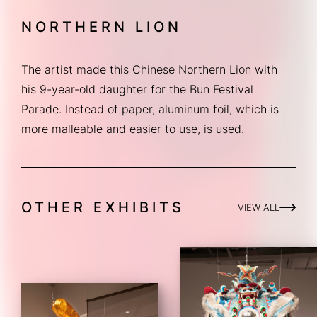
NORTHERN LION
The artist made this Chinese Northern Lion with 
his 9-year-old daughter for the Bun Festival 
Parade. Instead of paper, aluminum foil, which is 
more malleable and easier to use, is used.
OTHER EXHIBITS
VIEW ALL