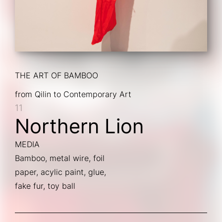
THE ART OF BAMBOO
from Qilin to Contemporary Art
11
Northern Lion
MEDIA
Bamboo, metal wire, foil
paper, acylic paint, glue,
fake fur, toy ball