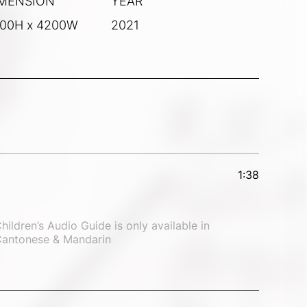
MENSION
YEAR
00H x 4200W
2021
1:38
hildren’s Audio Guide is only available in 
antonese & Mandarin