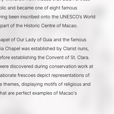
lic and became one of eight famous 
ving been inscribed onto the UNESCO’s World 
 part of the Historic Centre of Macao.  
hapel of Our Lady of Guia and the famous 
a Chapel was established by Clarist nuns, 
fore establishing the Convent of St. Clara.  
ere discovered during conservation work at 
laborate frescoes depict representations of 
themes, displaying motifs of religious and 
that are perfect examples of Macao's 