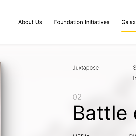
About Us
Foundation Initiatives
Galax
Juxtapose
S
I
02
Battle