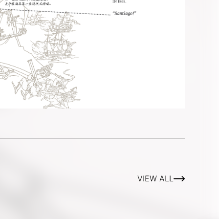
VIEW ALL