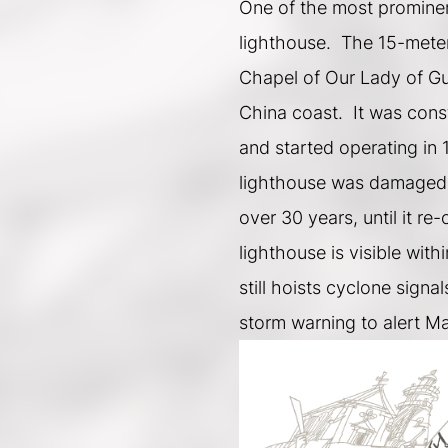
One of the most prominent
lighthouse.  The 15-meter
Chapel of Our Lady of Guia
China coast.  It was cons
and started operating in 1
lighthouse was damaged 
over 30 years, until it re
lighthouse is visible wit
still hoists cyclone signal
storm warning to alert M