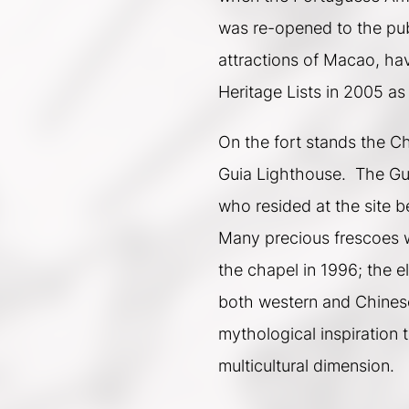
was re-opened to the pub
attractions of Macao, ha
Heritage Lists in 2005 as
On the fort stands the C
Guia Lighthouse.  The Gui
who resided at the site be
Many precious frescoes w
the chapel in 1996; the e
both western and Chinese 
mythological inspiration 
multicultural dimension.  