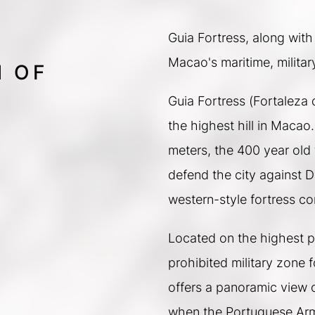
Guia Fortress, along with
Macao's maritime, militar
M OF
Guia Fortress (Fortaleza d
the highest hill in Macao
meters, the 400 year old 
defend the city against Du
western-style fortress co
Located on the highest po
prohibited military zone 
offers a panoramic view o
when the Portuguese Arm