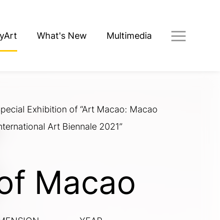
yArt
What's New
Multimedia
pecial Exhibition of “Art Macao: Macao 
nternational Art Biennale 2021”
 of Macao