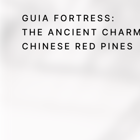
GUIA FORTRESS:
THE ANCIENT CHAR
CHINESE RED PINES