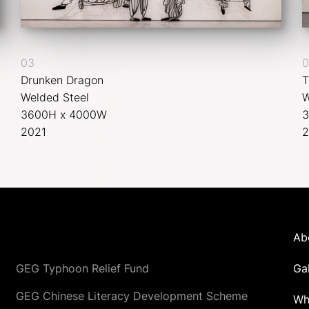
03
0
Drunken Dragon
T
Welded Steel
W
3600H x 4000W
3
2021
2
Ab
GEG Typhoon Relief Fund
Ga
GEG Chinese Literacy Development Scheme
Wh