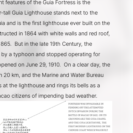
 features of the Guia Fortress is the 
-tall Guia Lighthouse stands next to the 
 and is the first lighthouse ever built on the 
tructed in 1864 with white walls and red roof, 
865.  But in the late 19th Century, the 
by a typhoon and stopped operating for 
-opened on June 29, 1910.  On a clear day, the 
hin 20 km, and the Marine and Water Bureau 
s at the lighthouse and rings its bells as a 
acao citizens of impending bad weather.  