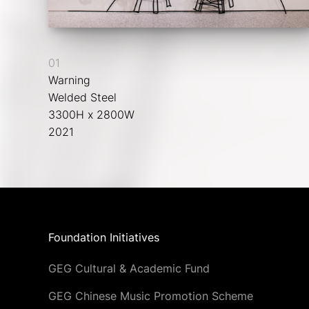
01
Warning
Welded Steel
3300H x 2800W
2021
Foundation Initiatives
GEG Cultural & Academic Fund
GEG Chinese Music Promotion Scheme