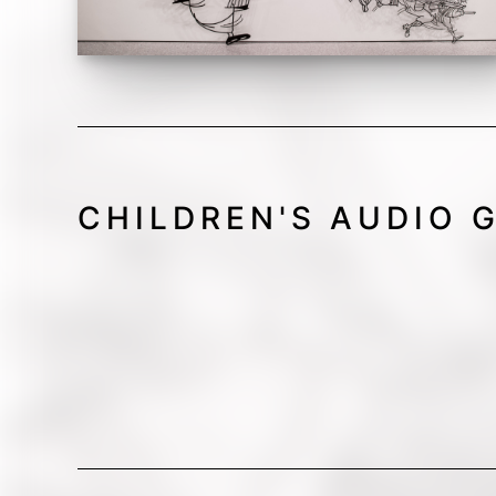
CHILDREN'S AUDIO 