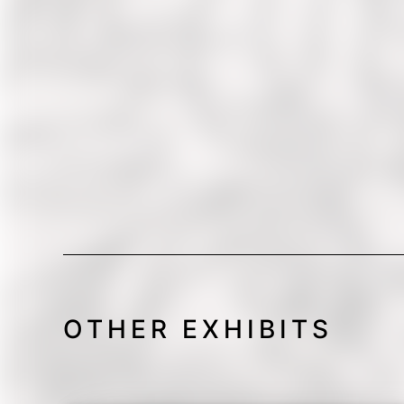
OTHER EXHIBITS