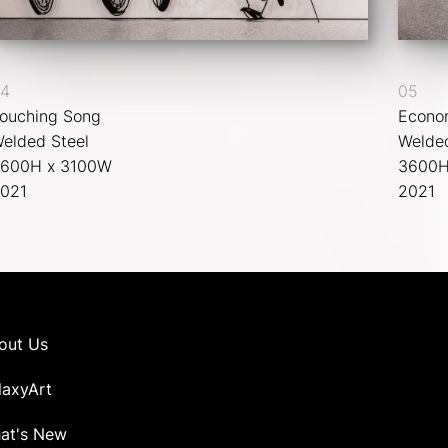
4
05
ouching Song
Econo
elded Steel
Welded
600H x 3100W
3600H
021
2021
out Us
laxyArt
at's New