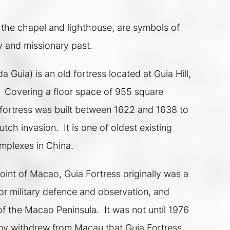
 the chapel and lighthouse, are symbols of 
y and missionary past.
a Guia) is an old fortress located at Guia Hill, 
.  Covering a floor space of 955 square 
fortress was built between 1622 and 1638 to 
tch invasion.  It is one of oldest existing 
mplexes in China.   
int of Macao, Guia Fortress originally was a 
for military defence and observation, and 
f the Macao Peninsula.  It was not until 1976 
y withdrew from Macau that Guia Fortress 