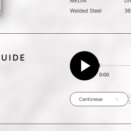
MEDIA
DI
Welded Steel
36
GUIDE
play_arrow
0:00
C
Cantonese
C