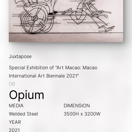
Juxtapose
Special Exhibition of “Art Macao: Macao 
International Art Biennale 2021”
06
Opium
MEDIA
DIMENSION
Welded Steel
3500H x 3200W
YEAR
2021