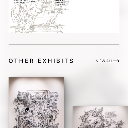
OTHER EXHIBITS
VIEW ALL