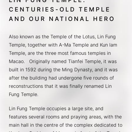
CENTURIES-OLD TEMPLE
AND OUR NATIONAL HERO
Also known as the Temple of the Lotus, Lin Fung 
Temple, together with A-Ma Temple and Kun lam 
Temple, are the three most famous temples in 
Macao.   Originally named Tianfei Temple, it was 
built in 1592 during the Ming Dynasty, and it was 
after the building had undergone five rounds of 
reconstructions that it was finally renamed Lin 
Fung Temple.
Lin Fung Temple occupies a large site, and 
features several rooms and praying areas, with the 
main hall in the centre of the complex dedicated to 