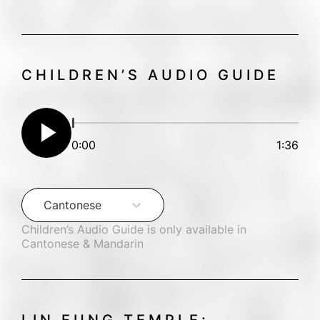
CHILDREN’S AUDIO GUIDE
play_arrow
0:00
1:36
Cantonese
Children’s Audio Guide is only available in 
Cantonese & Mandarin
LIN FUNG TEMPLE: