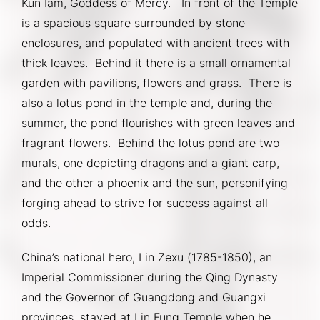
Kun Iam, Goddess of Mercy.   In front of the Temple 
is a spacious square surrounded by stone 
enclosures, and populated with ancient trees with 
thick leaves.  Behind it there is a small ornamental 
garden with pavilions, flowers and grass.  There is 
also a lotus pond in the temple and, during the 
summer, the pond flourishes with green leaves and 
fragrant flowers.  Behind the lotus pond are two 
murals, one depicting dragons and a giant carp, 
and the other a phoenix and the sun, personifying 
forging ahead to strive for success against all 
odds.
China’s national hero, Lin Zexu (1785-1850), an 
Imperial Commissioner during the Qing Dynasty 
and the Governor of Guangdong and Guangxi 
provinces, stayed at Lin Fung Temple when he 