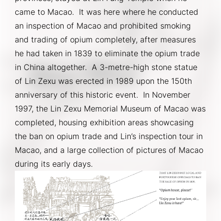
came to Macao.  It was here where he conducted 
an inspection of Macao and prohibited smoking 
and trading of opium completely, after measures 
he had taken in 1839 to eliminate the opium trade 
in China altogether.  A 3-metre-high stone statue 
of Lin Zexu was erected in 1989 upon the 150th 
anniversary of this historic event.  In November 
1997, the Lin Zexu Memorial Museum of Macao was 
completed, housing exhibition areas showcasing 
the ban on opium trade and Lin’s inspection tour in 
Macao, and a large collection of pictures of Macao 
during its early days.