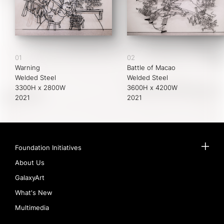
01
02
Warning
Battle of Macao
Welded Steel
Welded Steel
3300H x 2800W
3600H x 4200W
2021
2021
Foundation Initiatives
About Us
GalaxyArt
What's New
Multimedia