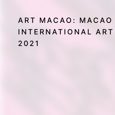
ART MACAO: MACAO
INTERNATIONAL ART
2021