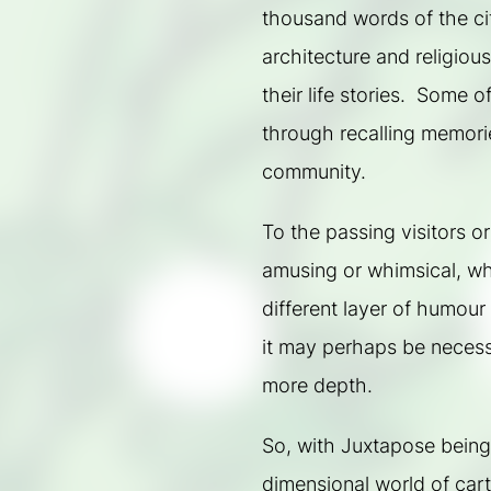
thousand words of the city
architecture and religious 
their life stories.  Some o
through recalling memorie
community.
To the passing visitors or
amusing or whimsical, wh
different layer of humour
it may perhaps be necessa
more depth.
So, with Juxtapose being
dimensional world of cart