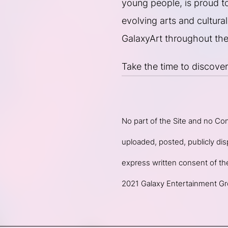
young people, is proud to 
evolving arts and cultural 
GalaxyArt throughout the
Take the time to discover
No part of the Site and no Co
uploaded, posted, publicly disp
express written consent of t
2021 Galaxy Entertainment Gro