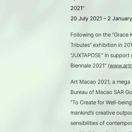
2021”
20 July 2021 – 2 Januar
Following on the “Grace K
Tributes” exhibition in 2
“JUXTAPOSE” in support o
Biennale 2021” (
www.art
Art Macao 2021, a mega art
Bureau of Macao SAR Gove
“To Create for Well-being”.
mankind’s creative outpou
sensibilities of contempo