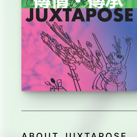
ABOUT JUXTAPOSE