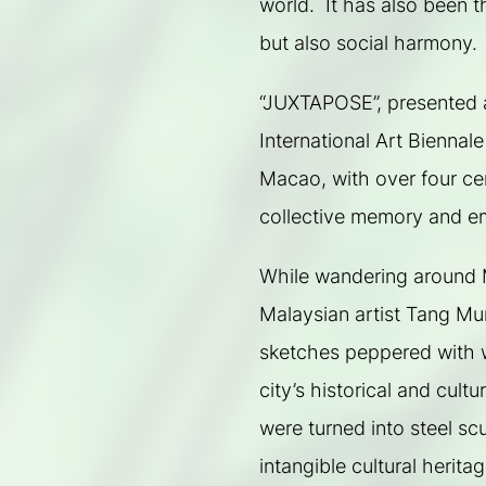
world.  It has also been t
but also social harmony.
“JUXTAPOSE”, presented a
International Art Biennale
Macao, with over four cent
collective memory and e
While wandering around M
Malaysian artist Tang Mun 
sketches peppered with w
city’s historical and cultu
were turned into steel sc
intangible cultural herita