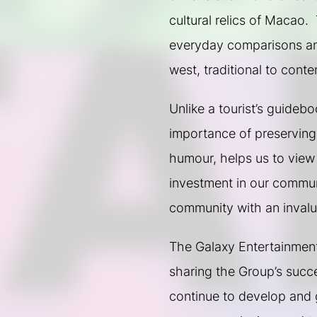
cultural relics of Macao.  
everyday comparisons and
west, traditional to cont
Unlike a tourist’s guideb
importance of preserving t
humour, helps us to view
investment in our communi
community with an invalua
The Galaxy Entertainment 
sharing the Group’s succe
continue to develop and g