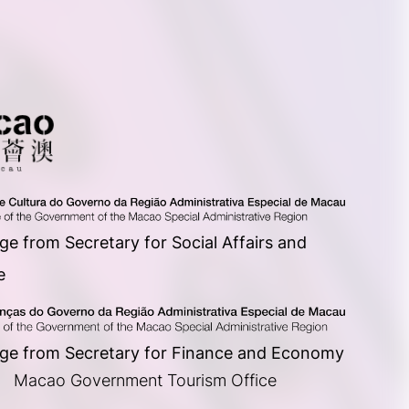
e from Secretary for Social Affairs and
e
ge from Secretary for Finance and Economy
      Macao Government Tourism Office