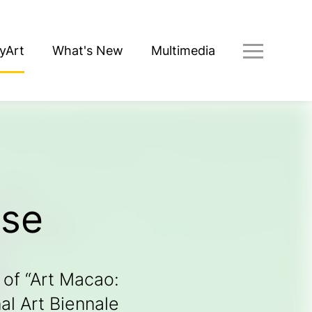
yArt
What's New
Multimedia
ose
 of “Art Macao: 
l Art Biennale 