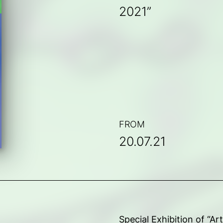
2021”
FROM
20.07.21
Special Exhibition of “A