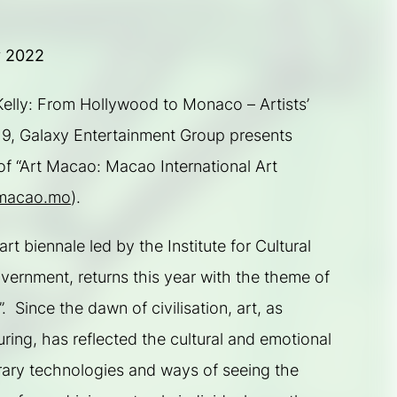
y 2022
elly: From Hollywood to Monaco – Artists’ 
019, Galaxy Entertainment Group presents 
f “Art Macao: Macao International Art 
macao.mo
).
 biennale led by the Institute for Cultural 
rnment, returns this year with the theme of 
  Since the dawn of civilisation, art, as 
ring, has reflected the cultural and emotional 
rary technologies and ways of seeing the 