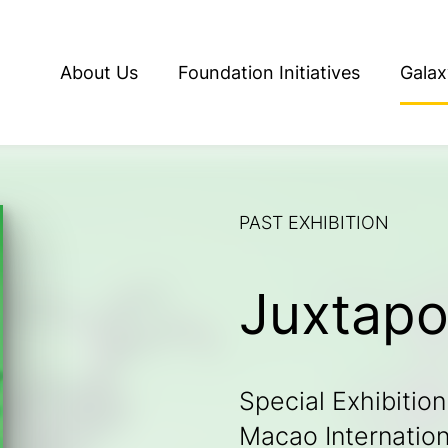
About Us
Foundation Initiatives
Galax
PAST EXHIBITION
Juxtap
Special Exhibition
Macao Internationa