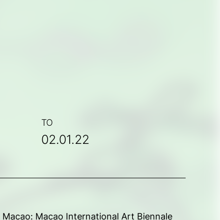
TO
02.01.22
rt Macao: Macao International Art Biennale