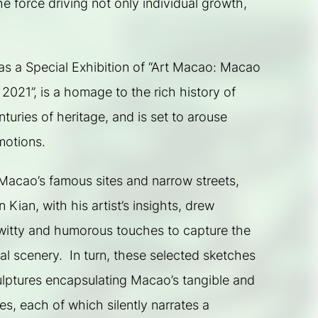
he force driving not only individual growth, 
s a Special Exhibition of “Art Macao: Macao 
 2021”, is a homage to the rich history of 
uries of heritage, and is set to arouse 
motions.
acao’s famous sites and narrow streets, 
Kian, with his artist’s insights, drew 
itty and humorous touches to capture the 
ral scenery.  In turn, these selected sketches 
ulptures encapsulating Macao’s tangible and 
ges, each of which silently narrates a 