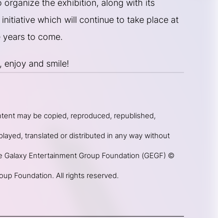
organize the exhibition, along with its 
initiative which will continue to take place at 
 years to come.
, enjoy and smile!
ntent may be copied, reproduced, republished, 
layed, translated or distributed in any way without 
he Galaxy Entertainment Group Foundation (GEGF) © 
up Foundation. All rights reserved.