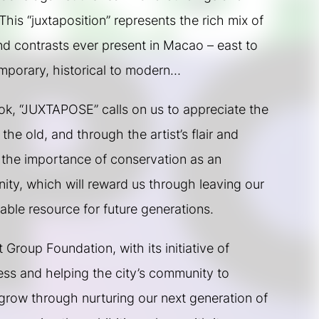
This “juxtaposition” represents the rich mix of 
 contrasts ever present in Macao – east to 
emporary, historical to modern…
ook, “JUXTAPOSE” calls on us to appreciate the 
he old, and through the artist’s flair and 
 the importance of conservation as an 
ty, which will reward us through leaving our 
ble resource for future generations.
Group Foundation, with its initiative of 
ss and helping the city’s community to 
row through nurturing our next generation of 