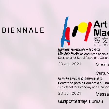
 BIENNALE
Patronage
20 Jul, 2021
Messag
Cultur
20 Jul, 2021
Messa
Supported by
Cultural Affairs Bureau  