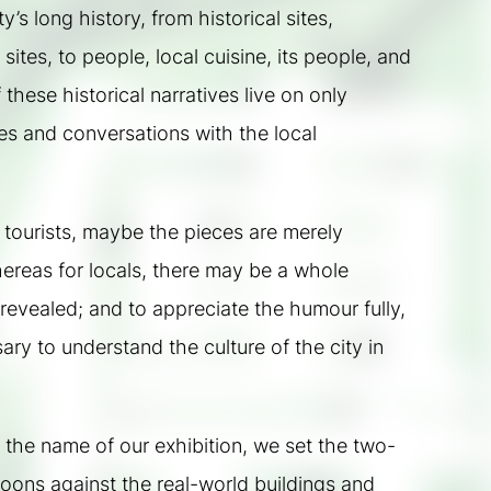
’s long history, from historical sites, 
sites, to people, local cuisine, its people, and 
f these historical narratives live on only 
s and conversations with the local 
 tourists, maybe the pieces are merely 
ereas for locals, there may be a whole 
 revealed; and to appreciate the humour fully, 
ry to understand the culture of the city in 
 the name of our exhibition, we set the two-
oons against the real-world buildings and 